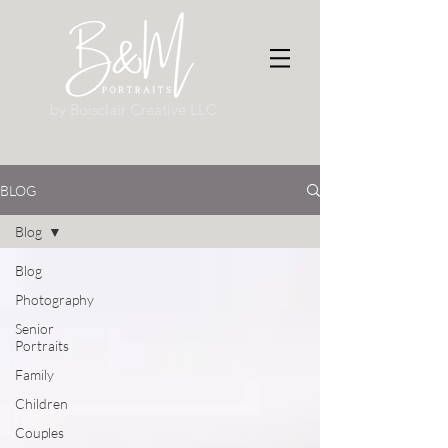
by Boisclair Creative LLC
BLOG
Blog
Blog
Photography
Senior
Portraits
Family
Children
Couples