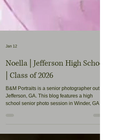
Jan 12
Noella | Jefferson High School
| Class of 2026
B&M Portraits is a senior photographer out of
Jefferson, GA. This blog features a high
school senior photo session in Winder, GA