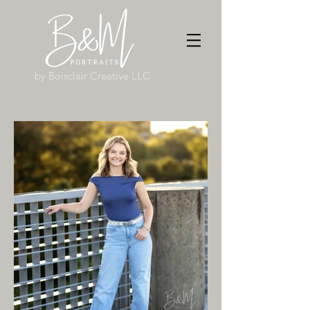
by Boisclair Creative LLC