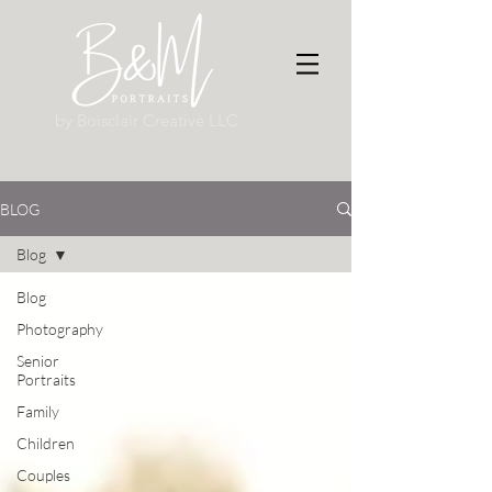
by Boisclair Creative LLC
BLOG
Blog
Blog
Photography
Senior
Portraits
Family
Children
Couples