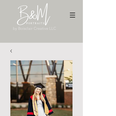
by Boisclair Creative LLC