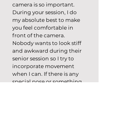
camera is so important. 
During your session, I do 
my absolute best to make 
you feel comfortable in 
front of the camera. 
Nobody wants to look stiff 
and awkward during their 
senior session so I try to 
incorporate movement 
when I can. If there is any 
special pose or something 
you would like to try, don’t 
hesitate to say something! 
We can bounce ideas off 
each other.
Basic Package - $450