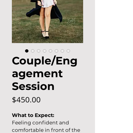
Couple/Eng
agement
Session
Price
$450.00
What to Expect:
Feeling confident and 
comfortable in front of the 