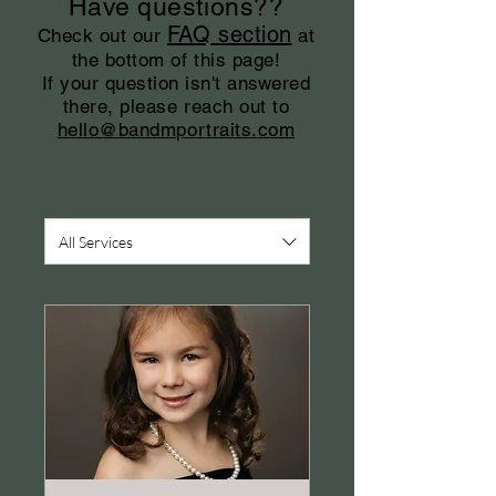
Have questions??
FAQ
section
Check out our
at
the bottom of this page!
If your question isn't answered
there, please reach out to
hello@bandmportraits.com
All Services