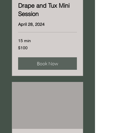
Drape and Tux Mini
Session
April 28, 2024
15 min
100
$100
US
dollars
Book Now