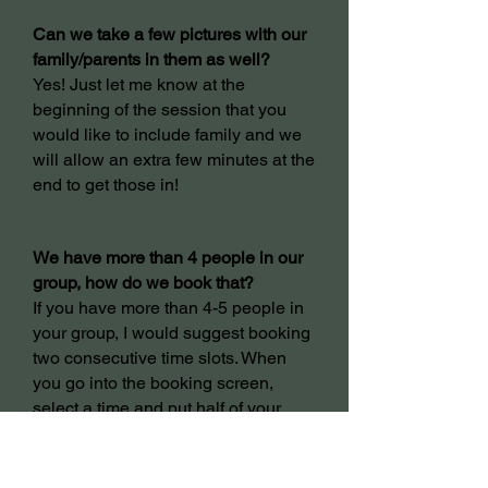
C
an we take a few pictures with our
family/parents in them as well?
Yes! Just let me know at the
beginning of the session that you
would like to include family and we
will allow an extra few minutes at the
end to get those in!
We have more than 4 people in our
group, how do we book that?
If you have more than 4-5 people in
your group, I would suggest booking
two consecutive time slots. When
you go into the booking screen,
select a time and put half of your
people in that time slot. Then go to
the time slot after that one and put
the other half of your people.