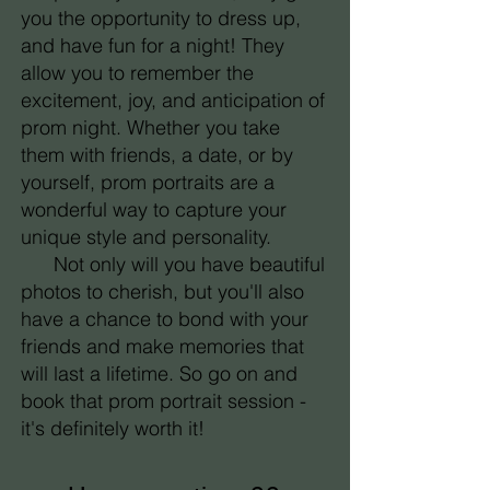
you the opportunity to dress up,
and have fun for a night! They
allow you to remember the
excitement, joy, and anticipation of
prom night. Whether you take
them with friends, a date, or by
yourself, prom portraits are a
wonderful way to capture your
unique style and personality.
Not only will you have beautiful
photos to cherish, but you'll also
have a chance to bond with your
friends and make memories that
will last a lifetime. So go on and
book that prom portrait session -
it's definitely worth it!