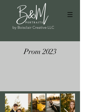
by Boisclair Creative LLC
Prom 2023