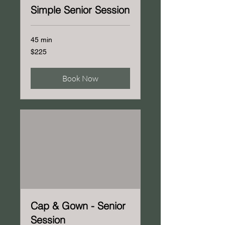
Simple Senior Session
45 min
225
$225
US
dollars
Book Now
Cap & Gown - Senior
Session