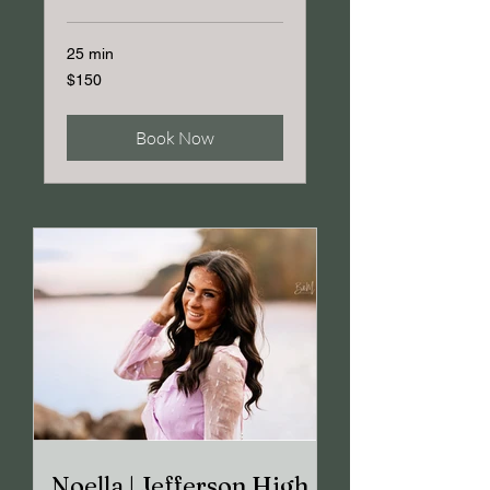
25 min
150
$150
US
dollars
Book Now
Noella | Jefferson High