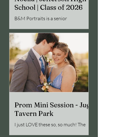
School | Class of 2026
B&M Portraits is a senior
photographer out of Jefferson, GA.
This blog features a high school
senior photo session in Winder, GA
Prom Mini Session - Jug
Tavern Park
I just LOVE these so, so much! The
couple was beautiful, great in front of