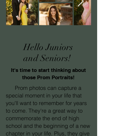
Hello Juniors
and Seniors!
It's time to start thinking about
those Prom Portraits!
Prom photos can capture a
special moment in your life that
you'll want to remember for years
to come. They're a great way to
commemorate the end of high
school and the beginning of a new
chapter in your life. Plus, they give