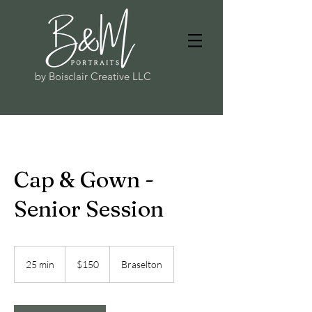
by Boisclair Creative LLC
Cap & Gown -
Senior Session
150
US
25 min
2
$150
Braselton
dollars
5
m
i